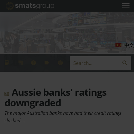
中文
Aussie banks' ratings
downgraded
The major Australian banks have had their credit ratings
slashed.…