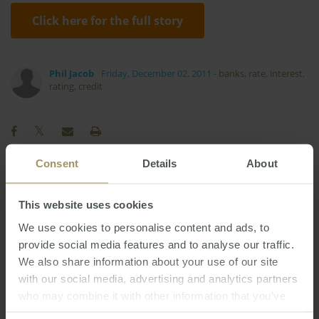
Click here for the full story
Phil Jacob
Friday, December 02, 2011
-
banks
,
rate
,
interest
,
rating
,
credit
Consent
Details
About
Construction
COVID-19
Affordability
2025
This website uses cookies
Interest Rates
Economy
Government
We use cookies to personalise content and ads, to
Regional
Inflation
Banks
Prices
2024
2023
provide social media features and to analyse our traffic.
Rent
RBA
Employment
Capitals
We also share information about your use of our site
Sydney
Melbourne
Tax
Housing
with our social media, advertising and analytics partners
who may combine it with other information that you’ve
Investment
Median
Commercial
2022
provided to them or that they’ve collected from your use