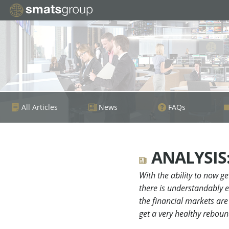
All Articles
News
FAQs
ANALYSIS: 
With the ability to now g
there is understandably e
the financial markets are 
get a very healthy reboun