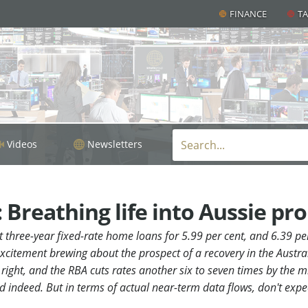
FINANCE
T
Videos
Newsletters
Breathing life into Aussie pr
et three-year fixed-rate home loans for 5.99 per cent, and 6.39 per
xcitement brewing about the prospect of a recovery in the Austra
right, and the RBA cuts rates another six to seven times by the mi
d indeed. But in terms of actual near-term data flows, don't ex