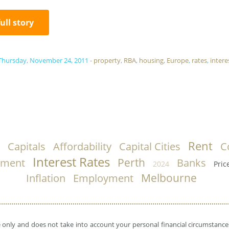
full story
Thursday, November 24, 2011
-
property
,
RBA
,
housing
,
Europe
,
rates
,
intere
Rent
Capitals
Affordability
Capital Cities
C
Interest Rates
Perth
nment
Banks
2024
Pric
Melbourne
Inflation
Employment
e only and does not take into account your personal financial circumstances