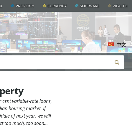
AX
PROPERTY
CURRENCY
SOFTWARE
WEALTH
中文
operty
 cent variable-rate loans,
lian housing market. If
ddle of next year, we will
pect too much, too soon…