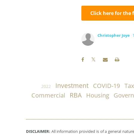
Click here for the 
Christopher Joye
Investment
COVID-19
Tax
2022
RBA
Commercial
Housing
Gover
DISCLAIMER:
All information provided is of a general natur