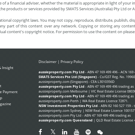
 of a financial adviser, whether the material is appropriate in light of you
he products or services provided by SMATS Services (Australia) Pty Ltd or A
tional copyright laws. You may not copy, reproduce, distribute, publish, disp
ny part of this content over any network. Copying or storing any content 
dual content's copyright notice. For permission to use the content on pleas
Disclaimer
|
Privacy Policy
 Insight
Subscribe Now
aussieproperty.com Pty Ltd
- ABN 47 169 499 496 - ACN 169 
SMATS Services Pte Ltd (Singapore)
- Co/GST Reg. No. 19960
aussieproperty.com (Singapore) - CEA L3010356D
t
aussieproperty.com Pty Ltd
- ABN 47 169 499 496 trading as
aussieproperty.com Melbourne | VIC Real Estate License 0803
e Payment
aussieproperty.com Pty Ltd
- ABN 47 169 499 496 trading as
ap
aussieproperty.com Perth | WA Real Estate Licence 72871.
gazine
NSW Investment Properties Pty Ltd
- ABN 82 160 527 159 - 
aussieproperty.com Sydney | NSW Real Estate Licence 100157
aussieproperty.com Pty Ltd - ABN 47 169 499 496 trading as
aussieproperty.com Queensland
| QLD Real Estate License 