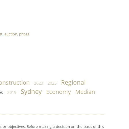
st
,
auction
,
prices
Regional
onstruction
2023
2025
Sydney
Economy
Median
es
2019
 or objectives. Before making a decision on the basis of this