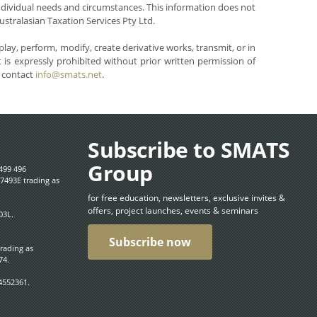
r individual needs and circumstances. This information does not
ustralasian Taxation Services Pty Ltd.
lay, perform, modify, create derivative works, transmit, or in
is expressly prohibited without prior written permission of
e contact
info@smats.net
.
Subscribe to SMATS
Group
499 496
7493E trading as
for free education, newsletters, exclusive invites &
offers, project launches, events & seminars
03L.
Subscribe now
trading as
74.
4552361.