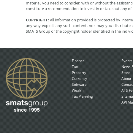
material, you need to consider, with or without the assistance
constitute a recommendation to invest in or take out any of t
COPYRIGHT:
All information provided is protected by interna
any way exploit any such content, nor may you distribute a
SMATS Group or the copyright holder identified in the indivi
Finance
Events
Tax
News &
Property
Store
Currency
About
Software
Contac
Wealth
ATS Fe
Tax Planning
Sitem
API Ma