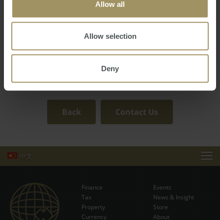
both clients and colleagues. His organisation, hard work,
Allow all
and attention to detail set him apart as a reliable and
dedicated professional in the real estate industry.
Allow selection
A family man at heart, Patrick believes in cultivating a
workplace environment where mutual respect, trust, and
support are at the forefront, enabling both personal and
Deny
professional growth for all involved.
Back
Contact Us
中文
EVENTS
Finance
Events
NEWS & INSIGHT
Tax
News & Insight
Subscribe Now
Property
Store
Currency
VIDEOS
About