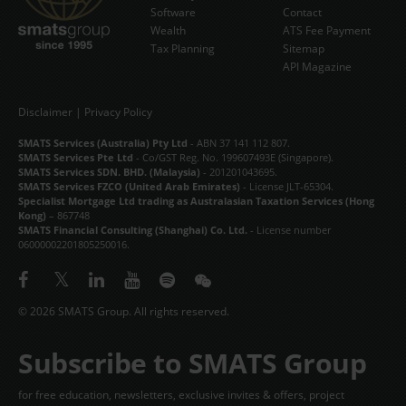
Software
Contact
Wealth
ATS Fee Payment
STORE
Tax Planning
Sitemap
API Magazine
ABOUT
CONTACT
Disclaimer
|
Privacy Policy
SMATS Services (Australia) Pty Ltd
- ABN 37 141 112 807.
中文
SMATS Services Pte Ltd
- Co/GST Reg. No. 199607493E (Singapore).
SMATS Services SDN. BHD. (Malaysia)
- 201201043695.
SMATS Services FZCO (United Arab Emirates)
- License JLT-65304.
Specialist Mortgage Ltd trading as Australasian Taxation Services (Hong
Kong)
– 867748
SMATS Financial Consulting (Shanghai) Co. Ltd.
- License number
06000002201805250016.
© 2026 SMATS Group. All rights reserved.
Subscribe to SMATS Group
for free education, newsletters, exclusive invites & offers, project