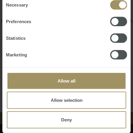
appreciation.
Necessary
Selection
Since 2008 Glenn has been an active property developer,
specializing in boutique infill sites delivering over A$50M in
Preferences
projects through syndication structure.
Statistics
Glenn has developed sites in Brisbane, Airlie Beach,
Gladstone and Sunshine Coast, Perth, Karratha and
Bunbury.
Marketing
Glenn welcomes you to contact him to discuss anything
related to our Consortium or property development.
Allow all
Back
Contact Us
Allow selection
中文
Deny
EVENTS