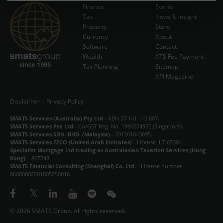
Finance
Events
NEWS & INSIGHT
Tax
News & Insight
Subscribe Now
Property
Store
Currency
VIDEOS
About
Software
Contact
Wealth
ATS Fee Payment
STORE
Tax Planning
Sitemap
API Magazine
ABOUT
CONTACT
Disclaimer
|
Privacy Policy
SMATS Services (Australia) Pty Ltd
- ABN 37 141 112 807.
中文
SMATS Services Pte Ltd
- Co/GST Reg. No. 199607493E (Singapore).
SMATS Services SDN. BHD. (Malaysia)
- 201201043695.
SMATS Services FZCO (United Arab Emirates)
- License JLT-65304.
Specialist Mortgage Ltd trading as Australasian Taxation Services (Hong
Kong)
– 867748
SMATS Financial Consulting (Shanghai) Co. Ltd.
- License number
06000002201805250016.
© 2026 SMATS Group. All rights reserved.