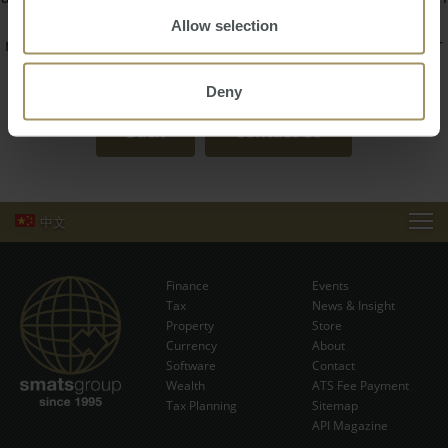
trust him to guide you seamlessly through the property
Allow selection
management process, whether you are a local landlord or
overseas investor.
Deny
Back
Contact Us
中文
EVENTS
Finance
Events
NEWS & INSIGHT
Tax
News & Insight
Subscribe Now
Property
Store
Currency
VIDEOS
About
Software
Contact
Wealth
ATS Fee Payment
STORE
Tax Planning
Sitemap
API Magazine
ABOUT