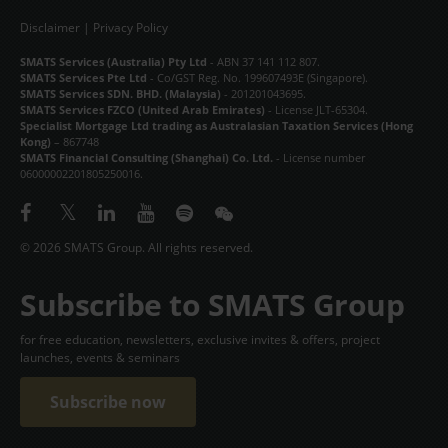
CONTACT
Disclaimer
|
Privacy Policy
SMATS Services (Australia) Pty Ltd
- ABN 37 141 112 807.
中文
SMATS Services Pte Ltd
- Co/GST Reg. No. 199607493E (Singapore).
SMATS Services SDN. BHD. (Malaysia)
- 201201043695.
SMATS Services FZCO (United Arab Emirates)
- License JLT-65304.
Specialist Mortgage Ltd trading as Australasian Taxation Services (Hong
Kong)
– 867748
SMATS Financial Consulting (Shanghai) Co. Ltd.
- License number
06000002201805250016.
© 2026 SMATS Group. All rights reserved.
Subscribe to SMATS Group
for free education, newsletters, exclusive invites & offers, project
launches, events & seminars
Subscribe now