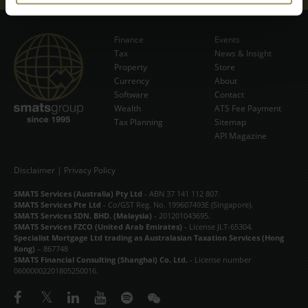
EVENTS
Finance
Events
NEWS & INSIGHT
Tax
News & Insight
Subscribe Now
Property
Store
Currency
VIDEOS
About
Software
Contact
Wealth
ATS Fee Payment
STORE
Tax Planning
Sitemap
API Magazine
ABOUT
CONTACT
Disclaimer
|
Privacy Policy
SMATS Services (Australia) Pty Ltd
- ABN 37 141 112 807.
中文
SMATS Services Pte Ltd
- Co/GST Reg. No. 199607493E (Singapore).
SMATS Services SDN. BHD. (Malaysia)
- 201201043695.
SMATS Services FZCO (United Arab Emirates)
- License JLT-65304.
Specialist Mortgage Ltd trading as Australasian Taxation Services (Hong
Kong)
– 867748
SMATS Financial Consulting (Shanghai) Co. Ltd.
- License number
06000002201805250016.