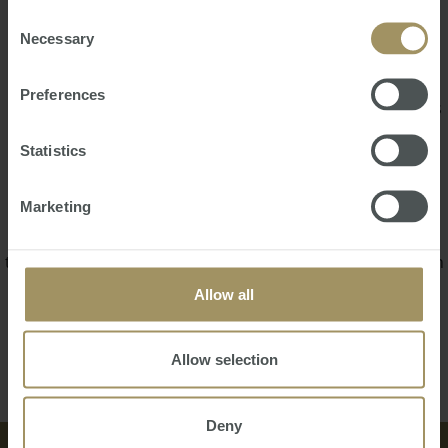
Alexander is responsible for conducting property opens,
of their services.
Consent
Necessary
evaluating rental eligibility criteria, as well as promptly
Selection
addressing tenant inquiries and concerns. Additionally,
Alexander collaborates seamlessly with the property
Preferences
management team to implement marketing strategies, as
well as stay on top of local area property market
Statistics
knowledge to inform decision making processes.
He is a diligent professional who listens attentively and
Marketing
works meticulously to ensure the needs of his clients are
met efficiently, Alexander is devoted to building strong
tenant and landlord relationships. He pays close attention
to the needs of all his clients, whilst fostering trust and
Allow all
satisfaction in everything he does.
Back
Contact Us
Allow selection
Deny
中文