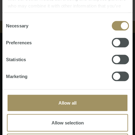
who may combine it with other information that you’ve
NEWS & INSIGHT
provided to them or that they’ve collected from your use
of their services.
Consent
VIDEOS
Necessary
中文
Selection
STORE
EVENTS
Preferences
Finance
Events
ABOUT
NEWS & INSIGHT
Tax
News & Insight
Subscribe Now
Property
Store
Statistics
CONTACT
Currency
VIDEOS
About
Software
Contact
中文
Wealth
ATS Fee Payment
Marketing
STORE
Tax Planning
Sitemap
API Magazine
ABOUT
CONTACT
Allow all
Disclaimer
|
Privacy Policy
SMATS Services (Australia) Pty Ltd
- ABN 37 141 112 807.
中文
SMATS Services Pte Ltd
- Co/GST Reg. No. 199607493E (Singapore).
Allow selection
SMATS Services SDN. BHD. (Malaysia)
- 201201043695.
SMATS Services FZCO (United Arab Emirates)
- License JLT-65304.
Specialist Mortgage Ltd trading as Australasian Taxation Services (Hong