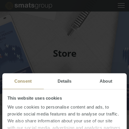
Store
Consent
Details
About
This website uses cookies
We use cookies to personalise content and ads, to
provide social media features and to analyse our traffic.
中文
We also share information about your use of our site
EVENTS
with our social media, advertising and analytics partners