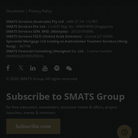
CONTACT
Disclaimer
|
Privacy Policy
SMATS Services (Australia) Pty Ltd
- ABN 37 141 112 807.
中文
SMATS Services Pte Ltd
- Co/GST Reg. No. 199607493E (Singapore).
SMATS Services SDN. BHD. (Malaysia)
- 201201043695.
SMATS Services FZCO (United Arab Emirates)
- License JLT-65304.
Specialist Mortgage Ltd trading as Australasian Taxation Services (Hong
Kong)
– 867748
SMATS Financial Consulting (Shanghai) Co. Ltd.
- License number
06000002201805250016.
© 2026 SMATS Group. All rights reserved.
Subscribe to SMATS Group
for free education, newsletters, exclusive invites & offers, project
launches, events & seminars
Subscribe now