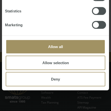
Rozy is meticulous and committed to ensuring every
aspect of her work is completed to the highest possible
Statistics
standard, Her ultimate goal as Senior Finance Executive is
to ensure her clients receive the best possible service.
Marketing
Back
Contact Us
Allow all
中文
Allow selection
EVENTS
Finance
Events
NEWS & INSIGHT
Tax
News & Insight
Subscribe Now
Deny
Property
Store
Currency
VIDEOS
About
Software
Contact
Wealth
ATS Fee Payment
STORE
Tax Planning
Sitemap
API Magazine
ABOUT