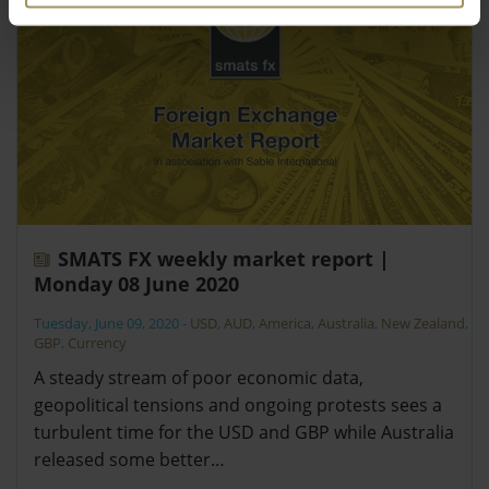
SMATS FX weekly market report |
Monday 08 June 2020
Tuesday, June 09, 2020
-
USD
,
AUD
,
America
,
Australia
,
New Zealand
,
GBP
,
Currency
A steady stream of poor economic data,
geopolitical tensions and ongoing protests sees a
turbulent time for the USD and GBP while Australia
released some better…