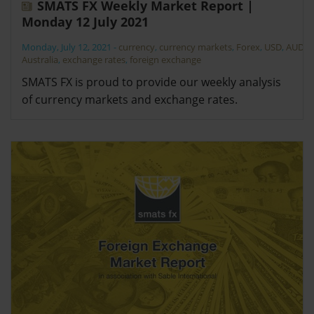
SMATS FX Weekly Market Report |
Monday 12 July 2021
Monday, July 12, 2021
-
currency
,
currency markets
,
Forex
,
USD
,
AUD
,
Australia
,
exchange rates
,
foreign exchange
SMATS FX is proud to provide our weekly analysis
of currency markets and exchange rates.