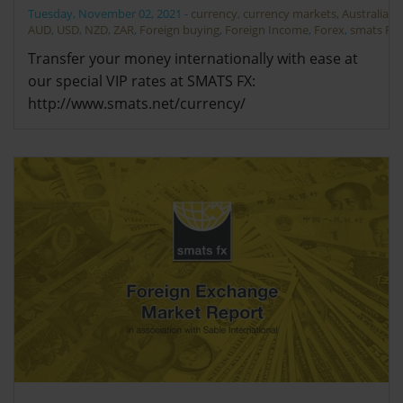
Tuesday, November 02, 2021
-
currency
,
currency markets
,
Australia
,
AUD
,
USD
,
NZD
,
ZAR
,
Foreign buying
,
Foreign Income
,
Forex
,
smats FX
Transfer your money internationally with ease at
our special VIP rates at SMATS FX:
http://www.smats.net/currency/