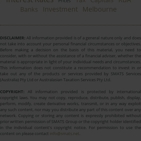
Prices
Investment
Melbourne
Banks
DISCLAIMER:
All information provided is of a general nature only and does
not take into account your personal financial circumstances or objectives.
Before making a decision on the basis of this material, you need to
consider, with or without the assistance of a financial adviser, whether the
material is appropriate in light of your individual needs and circumstances.
This information does not constitute a recommendation to invest in or
take out any of the products or services provided by SMATS Services
(Australia) Pty Ltd or Australasian Taxation Services Pty Ltd.
COPYRIGHT:
All information provided is protected by international
copyright laws. You may not copy, reproduce, distribute, publish, display,
perform, modify, create derivative works, transmit, or in any way exploit
any such content, nor may you distribute any part of this content over any
network. Copying or storing any content is expressly prohibited without
prior written permission of SMATS Group or the copyright holder identified
in the individual content's copyright notice. For permission to use the
content on please contact
info@smats.net
.