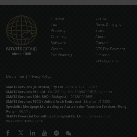
Finance
Events
Tax
News & Insight
Subscribe Now
Property
Store
Currency
About
Software
Contact
Wealth
ATS Fee Payment
Tax Planning
Sitemap
API Magazine
Disclaimer
|
Privacy Policy
SMATS Services (Australia) Pty Ltd
- ABN 37 141 112 807.
SMATS Services Pte Ltd
- Co/GST Reg. No. 199607493E (Singapore).
SMATS Services SDN. BHD. (Malaysia)
- 201201043695.
SMATS Services FZCO (United Arab Emirates)
- License JLT-65304.
Specialist Mortgage Ltd trading as Australasian Taxation Services (Hong
Kong)
– 867748
SMATS Financial Consulting (Shanghai) Co. Ltd.
- License number
06000002201805250016.