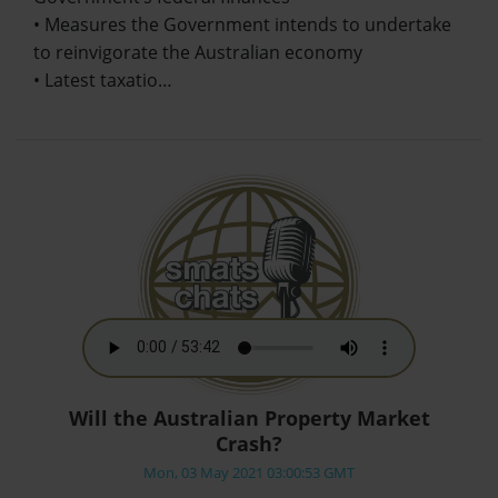
• Measures the Government intends to undertake
to reinvigorate the Australian economy
• Latest taxatio…
Will the Australian Property Market
Crash?
Mon, 03 May 2021 03:00:53 GMT