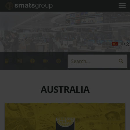
中文
AUSTRALIA