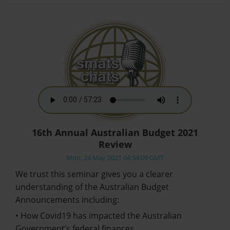
16th Annual Australian Budget 2021
Review
Mon, 24 May 2021 04:54:09 GMT
We trust this seminar gives you a clearer
understanding of the Australian Budget
Announcements including:
• How Covid19 has impacted the Australian
Government’s federal finances