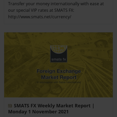
Transfer your money internationally with ease at
our special VIP rates at SMATS FX:
http://www.smats.net/currency/
SMATS FX Weekly Market Report |
Monday 1 November 2021