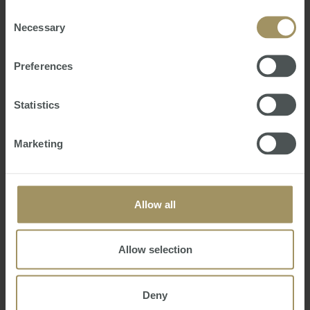
of their services.
Consent
Necessary
Selection
Preferences
Statistics
Marketing
SMATS FX Weekly Market Report |
Monday 28 September 2020
Wednesday, September 30, 2020
-
smats FX
,
Forex
,
FX
,
USD
,
AUD
,
Australia
,
America
,
currency markets
,
currency
Allow all
SMATS FX is proud to provide our weekly analysis
of currency markets and exchange rates.
Allow selection
Deny