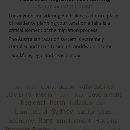
Wed, 17 Mar 2021 07:14:58 GMT
For anyone considering Australia as a future place
of residence planning your taxation affairs is a
critical element of the migration process.
The Australian taxation system is extremely
complex and taxes residents worldwide income.
Thankfully, legal and sensible tax …
Construction
Affordability
2022
2025
COVID-19
Median
Government
2019
2023
Regional
Perth
Inflation
2024
Sydney
Commercial
Capital Cities
Rent
Economy
Employment
Housing
Interest Rates
RBA
Tax
Capitals