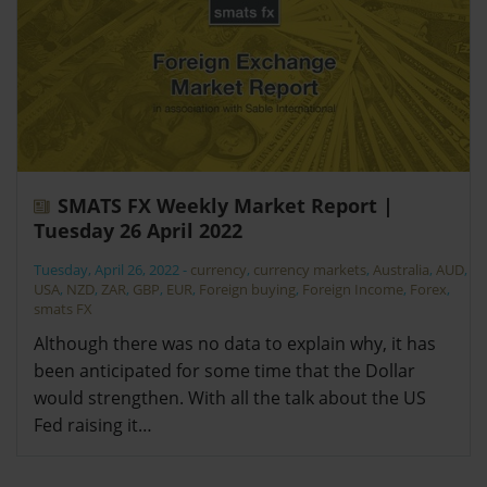
SMATS FX Weekly Market Report |
Tuesday 26 April 2022
Tuesday, April 26, 2022
-
currency
,
currency markets
,
Australia
,
AUD
,
USA
,
NZD
,
ZAR
,
GBP
,
EUR
,
Foreign buying
,
Foreign Income
,
Forex
,
smats FX
Although there was no data to explain why, it has
been anticipated for some time that the Dollar
would strengthen. With all the talk about the US
Fed raising it…