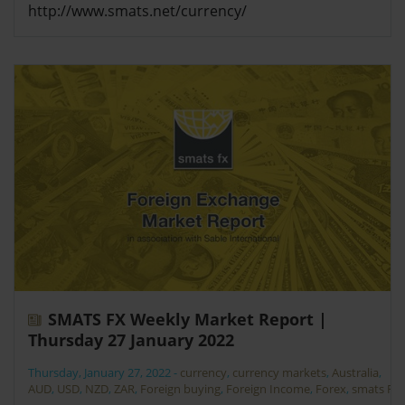
http://www.smats.net/currency/
SMATS FX Weekly Market Report |
Thursday 27 January 2022
Thursday, January 27, 2022
-
currency
,
currency markets
,
Australia
,
AUD
,
USD
,
NZD
,
ZAR
,
Foreign buying
,
Foreign Income
,
Forex
,
smats FX