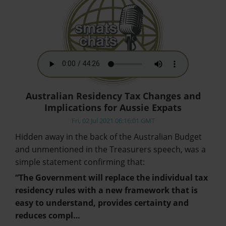
Australian Residency Tax Changes and
Implications for Aussie Expats
Fri, 02 Jul 2021 06:16:01 GMT
Hidden away in the back of the Australian Budget
and unmentioned in the Treasurers speech, was a
simple statement confirming that:
“The Government will replace the individual tax
residency rules with a new framework that is
easy to understand, provides certainty and
reduces compl…