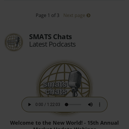
Page 1 of 3
Next page
SMATS Chats
Latest Podcasts
Welcome to the New World! - 15th Annual