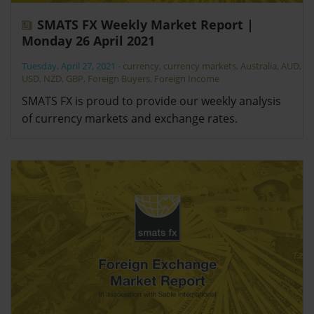
SMATS FX Weekly Market Report |
Monday 26 April 2021
Tuesday, April 27, 2021
-
currency
,
currency markets
,
Australia
,
AUD
,
USD
,
NZD
,
GBP
,
Foreign Buyers
,
Foreign Income
SMATS FX is proud to provide our weekly analysis
of currency markets and exchange rates.