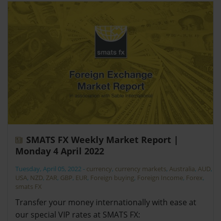
SMATS FX Weekly Market Report |
Monday 4 April 2022
Tuesday, April 05, 2022
-
currency
,
currency markets
,
Australia
,
AUD
,
USA
,
NZD
,
ZAR
,
GBP
,
EUR
,
Foreign buying
,
Foreign Income
,
Forex
,
smats FX
Transfer your money internationally with ease at
our special VIP rates at SMATS FX: