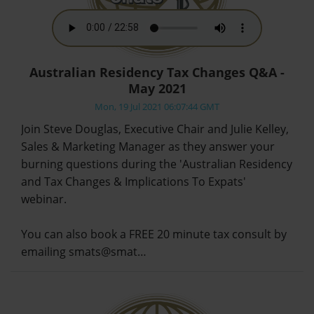
Australian Residency Tax Changes Q&A -
May 2021
Mon, 19 Jul 2021 06:07:44 GMT
Join Steve Douglas, Executive Chair and Julie Kelley,
Sales & Marketing Manager as they answer your
burning questions during the 'Australian Residency
and Tax Changes & Implications To Expats'
webinar.
You can also book a FREE 20 minute tax consult by
emailing smats@smat…