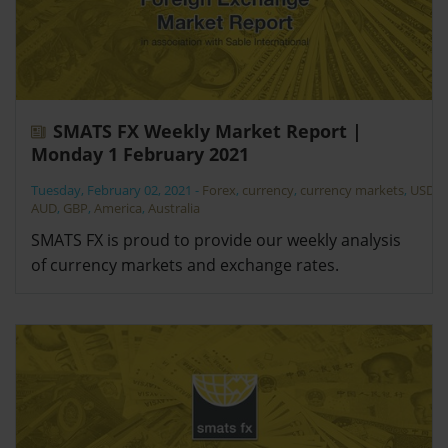
SMATS FX Weekly Market Report |
Monday 1 February 2021
Tuesday, February 02, 2021
-
Forex
,
currency
,
currency markets
,
USD
,
AUD
,
GBP
,
America
,
Australia
SMATS FX is proud to provide our weekly analysis
of currency markets and exchange rates.