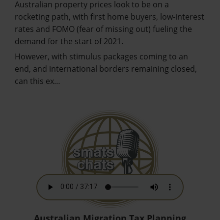
Australian property prices look to be on a
rocketing path, with first home buyers, low-interest
rates and FOMO (fear of missing out) fueling the
demand for the start of 2021.
However, with stimulus packages coming to an
end, and international borders remaining closed,
can this ex…
Australian Migration Tax Planning