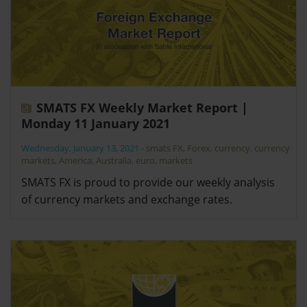
SMATS FX Weekly Market Report |
Monday 11 January 2021
Wednesday, January 13, 2021
-
smats FX
,
Forex
,
currency
,
currency
markets
,
America
,
Australia
,
euro
,
markets
SMATS FX is proud to provide our weekly analysis
of currency markets and exchange rates.