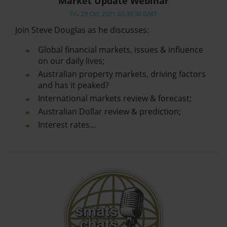
Market Update Webinar
Fri, 29 Oct 2021 03:39:30 GMT
Join Steve Douglas as he discusses:
Global financial markets, issues & influence
on our daily lives;
Australian property markets, driving factors
and has it peaked?
International markets review & forecast;
Australian Dollar review & prediction;
Interest rates…