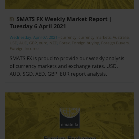
SMATS FX Weekly Market Report |
Tuesday 6 April 2021
Wednesday, April 07, 2021
-
currency
,
currency markets
,
Australia
,
USD
,
AUD
,
GBP
,
euro
,
NZD
,
Forex
,
Foreign buying
,
Foreign Buyers
,
Foreign Income
SMATS FX is proud to provide our weekly analysis
of currency markets and exchange rates. USD,
AUD, SGD, AED, GBP, EUR report analysis.