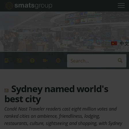
中文
Sydney named world's
best city
Condé Nast Traveler readers cast eight million votes and
ranked cities on ambience, friendliness, lodging,
restaurants, culture, sightseeing and shopping, with Sydney