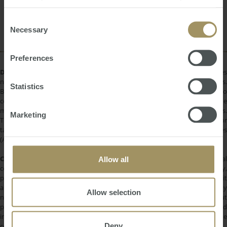
provided to them or that they’ve collected from your use
Sydney
Commercial
Government
2022
of their services.
Consent
Construction
Necessary
Selection
Preferences
DISCLAIMER:
All information provided is of a general nature only and does
not take into account your personal financial circumstances or objectives.
Statistics
Before making a decision on the basis of this material, you need to
consider, with or without the assistance of a financial adviser, whether the
material is appropriate in light of your individual needs and circumstances.
Marketing
This information does not constitute a recommendation to invest in or
take out any of the products or services provided by SMATS Services
(Australia) Pty Ltd or Australasian Taxation Services Pty Ltd.
COPYRIGHT:
All information provided is protected by international
Allow all
copyright laws. You may not copy, reproduce, distribute, publish, display,
perform, modify, create derivative works, transmit, or in any way exploit
any such content, nor may you distribute any part of this content over any
Allow selection
network. Copying or storing any content is expressly prohibited without
prior written permission of SMATS Group or the copyright holder identified
in the individual content's copyright notice. For permission to use the
Deny
content on please contact
info@smats.net
.