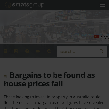
中文
Bargains to be found as
house prices fall
Those looking to invest in property in Australia could
find themselves a bargain as new figures have revealed
that house prices decreased by 0.6 per cent over the