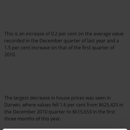
This is an increase of 0.2 per cent on the average value
recorded in the December quarter of last year and a
1.5 per cent increase on that of the first quarter of
2010.
The largest decrease in house prices was seen in
Darwin, where values fell 1.6 per cent from $625,425 in
the December 2010 quarter to $615,653 in the first
three months of this year.