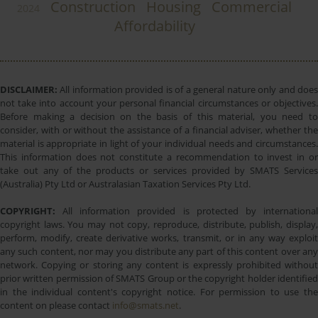
Construction
Housing
Commercial
2024
Affordability
DISCLAIMER:
All information provided is of a general nature only and does
not take into account your personal financial circumstances or objectives.
Before making a decision on the basis of this material, you need to
consider, with or without the assistance of a financial adviser, whether the
material is appropriate in light of your individual needs and circumstances.
This information does not constitute a recommendation to invest in or
take out any of the products or services provided by SMATS Services
(Australia) Pty Ltd or Australasian Taxation Services Pty Ltd.
COPYRIGHT:
All information provided is protected by international
copyright laws. You may not copy, reproduce, distribute, publish, display,
perform, modify, create derivative works, transmit, or in any way exploit
any such content, nor may you distribute any part of this content over any
network. Copying or storing any content is expressly prohibited without
prior written permission of SMATS Group or the copyright holder identified
in the individual content's copyright notice. For permission to use the
content on please contact
info@smats.net
.