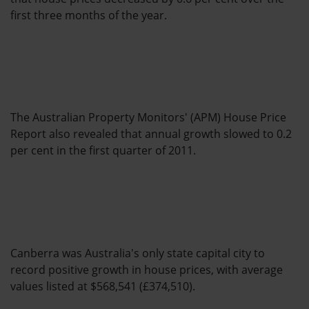
first three months of the year.
The Australian Property Monitors' (APM) House Price
Report also revealed that annual growth slowed to 0.2
per cent in the first quarter of 2011.
Canberra was Australia's only state capital city to
record positive growth in house prices, with average
values listed at $568,541 (£374,510).