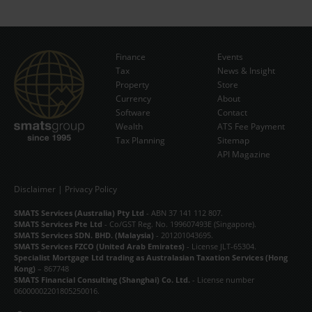
Finance
Events
Tax
News & Insight
Subscribe Now
Property
Store
Currency
About
Software
Contact
Wealth
ATS Fee Payment
Tax Planning
Sitemap
API Magazine
Disclaimer
|
Privacy Policy
SMATS Services (Australia) Pty Ltd
- ABN 37 141 112 807.
SMATS Services Pte Ltd
- Co/GST Reg. No. 199607493E (Singapore).
SMATS Services SDN. BHD. (Malaysia)
- 201201043695.
SMATS Services FZCO (United Arab Emirates)
- License JLT-65304.
Specialist Mortgage Ltd trading as Australasian Taxation Services (Hong
Kong)
– 867748
SMATS Financial Consulting (Shanghai) Co. Ltd.
- License number
06000002201805250016.