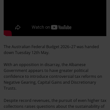
The Australian Federal Budget 2026–27 was handed
down Tuesday 12th May.
With an opposition in disarray, the Albanese
Government appears to have greater political
confidence to introduce controversial tax reforms on
Negative Gearing, Capital Gains and Discretionary
Trusts.
Despite record revenues, the pursuit of even higher tax
collections raises questions about the sustainability of