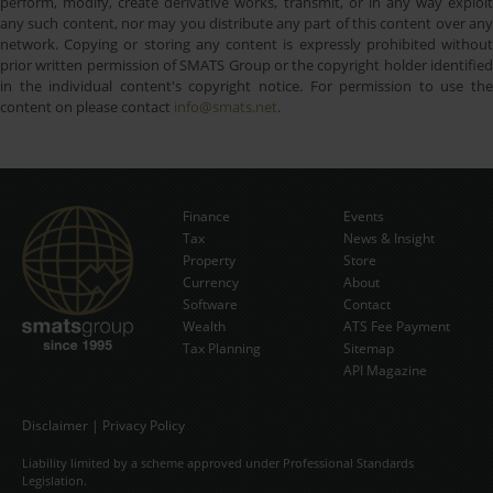
perform, modify, create derivative works, transmit, or in any way exploit
any such content, nor may you distribute any part of this content over any
network. Copying or storing any content is expressly prohibited without
prior written permission of SMATS Group or the copyright holder identified
in the individual content's copyright notice. For permission to use the
content on please contact
info@smats.net
.
Finance
Events
Tax
News & Insight
Subscribe Now
Property
Store
Currency
About
Software
Contact
Wealth
ATS Fee Payment
Tax Planning
Sitemap
API Magazine
Disclaimer
|
Privacy Policy
Liability limited by a scheme approved under Professional Standards
Legislation.