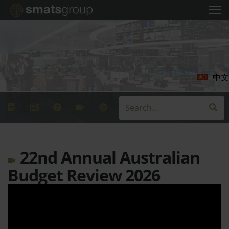
中文
22nd Annual Australian
Budget Review 2026