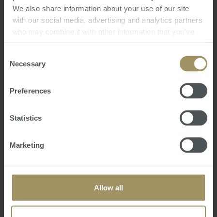
Predict the impact on Australians, expats and
We also share information about your use of our site
investors
with our social media, advertising and analytics partners
Forecast the effect on Australia’s property
who may combine it with other information that you’ve
markets
provided to them or that they’ve collected from your use
of their services.
Consent
We trust you will enjoy the presentation and
Necessary
Selection
welcome you to share it with your friends and
associates.
Preferences
Steve Douglas
Monday, May 25, 2026
-
Federal Budget
,
Budget Seminar
Statistics
Marketing
Allow all
Government
Commercial
2019